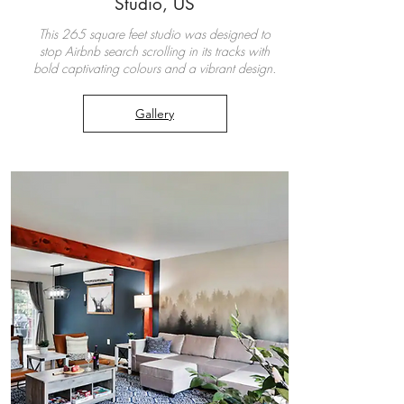
Studio, US
This 265 square feet studio was designed to
stop Airbnb search scrolling in its tracks with
bold captivating colours and a vibrant design.
Gallery