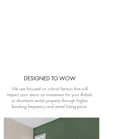
RENTAL PROPERTY INTERIOR DESIGN
Maximize Your Return On Investment
BOOK YOUR FREE CONSULT CALL
DESIGNED TO WOW
We are focused on critical factors that will
impact your return on investment for your Airbnb
or short-term rental property through higher
booking frequency and rental listing price.