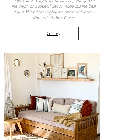
the clean and tasteful decor made this the best
stay in Waterloo! Highly recommend Neale’s
Korner!" - Airbnb Guest
Gallery