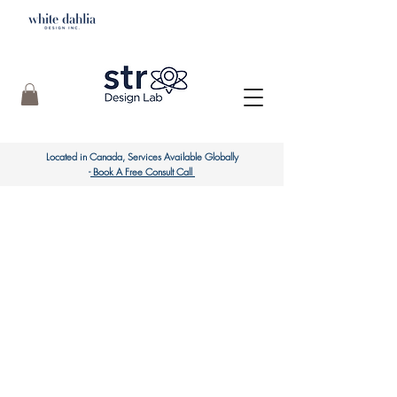
Located in Canada, Services
Available Globally
-
Book A Free Consult Call