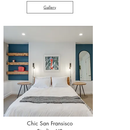
Gallery
Chic San Fransisco