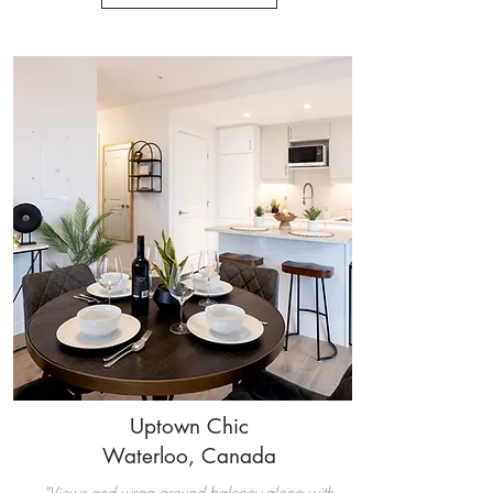
Uptown Chic
Waterloo, Canada
"Views and wrap around balcony along with