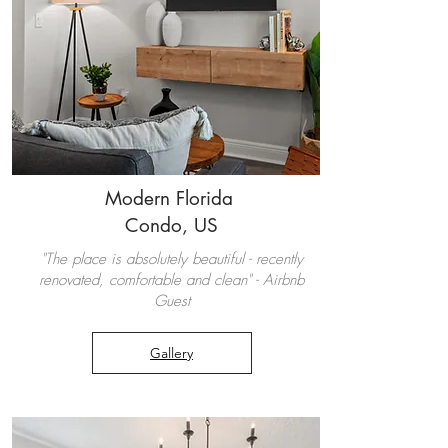
Modern Florida
Condo, US
"The place is absolutely beautiful - recently
renovated, comfortable and clean" - Airbnb
Guest
Gallery