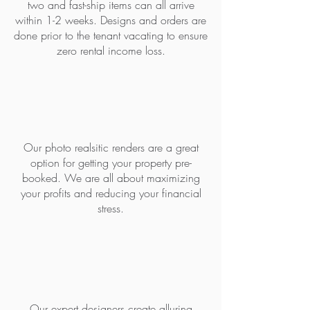
two and fast-ship items can all arrive
within 1-2 weeks. Designs and orders are
done prior to the tenant vacating to ensure
zero rental income loss.
PRE- BOOK WITH RENDERS
Our photo realsitic renders are a great
option for getting your property pre-
booked. We are all about maximizing
your profits and reducing your financial
stress.
BEAT THE COMPETITION
Our expert designers create alluring