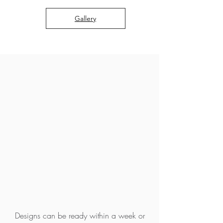
Gallery
WHAT MAKES US
DIFFERENT?
A TURNKEY DESIGN
SOLUTION
FAST TURNAROUND
Designs can be ready within a week or