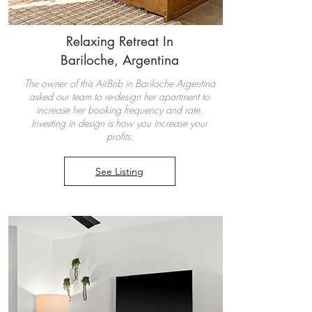
Relaxing Retreat In
Bariloche, Argentina
The owner of this AirBnb in Bariloche Argentina
asked our team to re-design her apartment to
increase her booking frequency and rate.
Investing in design is how you increase your
profits.
See Listing