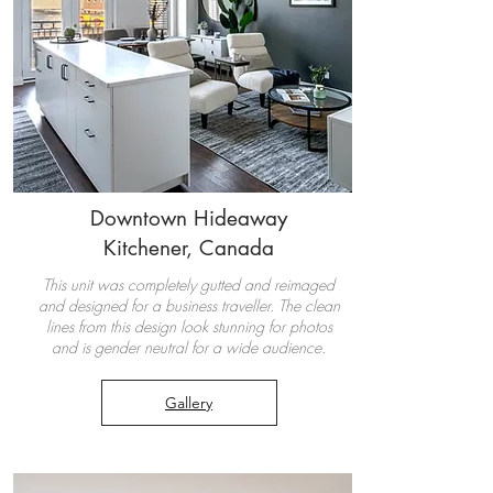
Downtown Hideaway
Kitchener, Canada
This unit was completely gutted and reimaged
and designed for a business traveller. The clean
lines from this design look stunning for photos
and is gender neutral for a wide audience.
Gallery