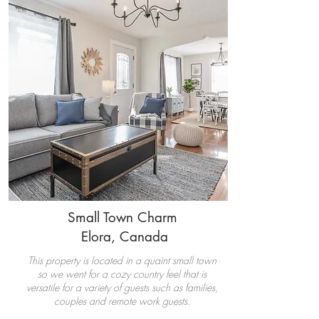
Small Town Charm
Elora,
Canada
This property is located in a quaint small town
so we went for a cozy country feel that is
versatile for a variety of guests such as families,
couples and remote work guests.