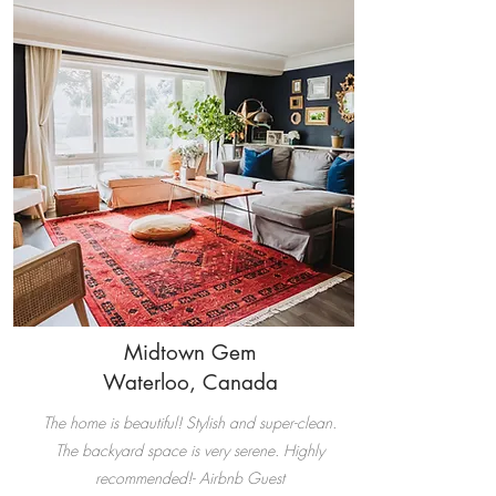
Midtown Gem
Waterloo, Canada
The home is beautiful! Stylish and super-clean.
The backyard space is very serene. Highly
recommended!- Airbnb Guest