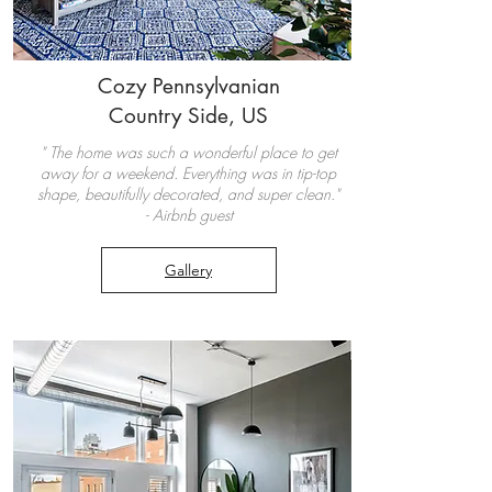
Coz
y Pennsylvanian
Country Side, US
" The home was such a wonderful place to get
away for a weekend. Everything was in tip-top
shape, beautifully decorated, and super clean."
- Airbnb guest
Gallery