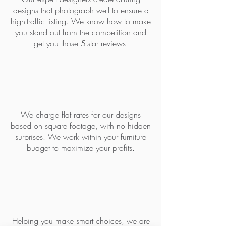
designs that photograph well to ensure a
high-traffic listing. We know how to make
you stand out from the competition and
get you those 5-star reviews.
BUDGET FRIENDLY
We charge flat rates for our designs
based on square footage, with no hidden
surprises. We work within your furniture
budget to maximize your profits.
DESIGNED FOR DURABILTY
Helping you make smart choices, we are