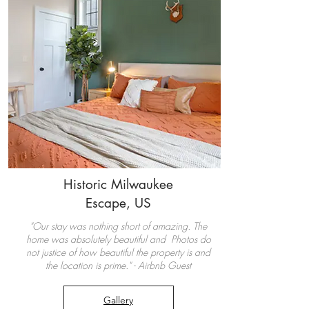
Historic Milwaukee
Escape, US
"Our stay was nothing short of amazing. The
home was absolutely beautiful and Photos do
not justice of how beautiful the property is and
the location is prime." - Airbnb Guest
Gallery