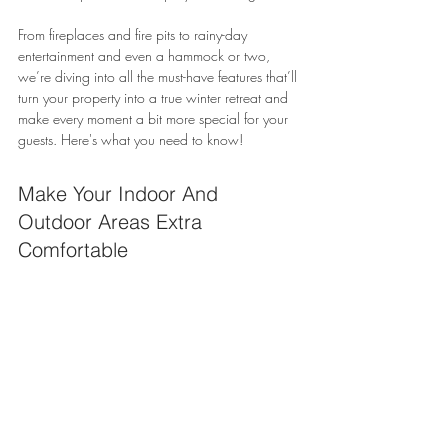
From fireplaces and fire pits to rainy-day 
entertainment and even a hammock or two, 
we’re diving into all the must-have features that’ll 
turn your property into a true winter retreat and 
make every moment a bit more special for your 
guests. Here's what you need to know!
Make Your Indoor And 
Outdoor Areas Extra 
Comfortable