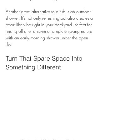
Another great alternative to a tub is an outdoor 
shower. It’s not only refreshing but also creates a 
resort-like vibe right in your backyard. Perfect for 
rinsing off after a swim or simply enjoying nature 
with an early morning shower under the open 
sky.
Turn That Spare Space Into 
Something Different