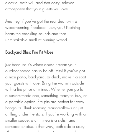
electric, both will add that cozy, relaxed 
atmosphere that your guests will love.
And hey, if you’ve got the real deal with a 
wood-burning fireplace, lucky you! Nothing 
beats the crackling sounds and that 
unmistakable smell of burning wood.
Backyard Bliss: Fire Pit Vibes
Just because it's winter doesn’t mean your 
outdoor space has to be off-limits! If you’ve got 
a nice patio, backyard, or deck, make it a spot 
your guests will love. Bring the warmth outside 
with a fire pit or chiminea. Whether you go for 
a custom-made one, something ready to buy, or 
a portable option, fire pits are perfect for cozy 
hangouts. Think roasting marshmallows or just 
chilling under the stars. If you’re working with a 
smaller space, a chiminea is a stylish and 
compact choice. Either way, both add a cozy 