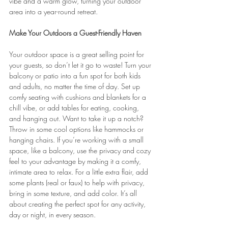
vibe and a warm glow, turning your outdoor 
area into a year-round retreat.
Make Your Outdoors a Guest-Friendly Haven
Your outdoor space is a great selling point for 
your guests, so don’t let it go to waste! Turn your 
balcony or patio into a fun spot for both kids 
and adults, no matter the time of day. Set up 
comfy seating with cushions and blankets for a 
chill vibe, or add tables for eating, cooking, 
and hanging out. Want to take it up a notch? 
Throw in some cool options like hammocks or 
hanging chairs. If you’re working with a small 
space, like a balcony, use the privacy and cozy 
feel to your advantage by making it a comfy, 
intimate area to relax. For a little extra flair, add 
some plants (real or faux) to help with privacy, 
bring in some texture, and add color. It’s all 
about creating the perfect spot for any activity, 
day or night, in every season.