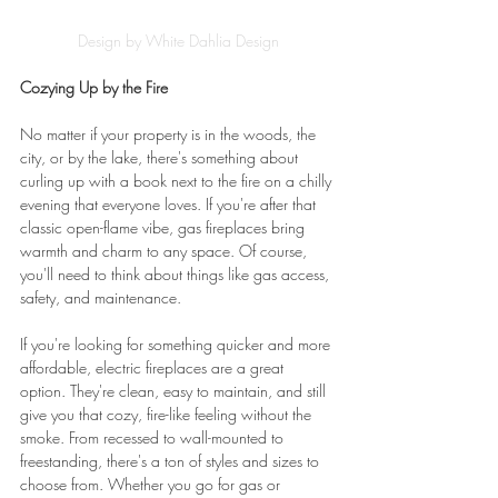
Design by White Dahlia Design
Cozying Up by the Fire
No matter if your property is in the woods, the 
city, or by the lake, there's something about 
curling up with a book next to the fire on a chilly 
evening that everyone loves. If you're after that 
classic open-flame vibe, gas fireplaces bring 
warmth and charm to any space. Of course, 
you'll need to think about things like gas access, 
safety, and maintenance.
If you're looking for something quicker and more 
affordable, electric fireplaces are a great 
option. They're clean, easy to maintain, and still 
give you that cozy, fire-like feeling without the 
smoke. From recessed to wall-mounted to 
freestanding, there's a ton of styles and sizes to 
choose from. Whether you go for gas or 