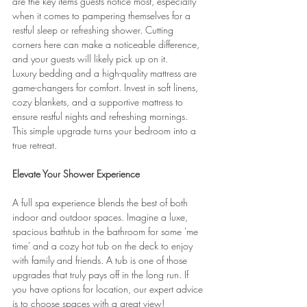
are the key items guests notice most, especially 
when it comes to pampering themselves for a 
restful sleep or refreshing shower. Cutting 
corners here can make a noticeable difference, 
and your guests will likely pick up on it.
Luxury bedding and a high-quality mattress are 
game-changers for comfort. Invest in soft linens, 
cozy blankets, and a supportive mattress to 
ensure restful nights and refreshing mornings. 
This simple upgrade turns your bedroom into a 
true retreat.
Elevate Your Shower Experience
A full spa experience blends the best of both 
indoor and outdoor spaces. Imagine a luxe, 
spacious bathtub in the bathroom for some 'me 
time' and a cozy hot tub on the deck to enjoy 
with family and friends. A tub is one of those 
upgrades that truly pays off in the long run. If 
you have options for location, our expert advice 
is to choose spaces with a great view!