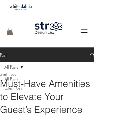
Post
All Posts
5 min read
All Posts
Must-Have Amenities
Latest Posts
to Elevate Your
Guest’s Experience