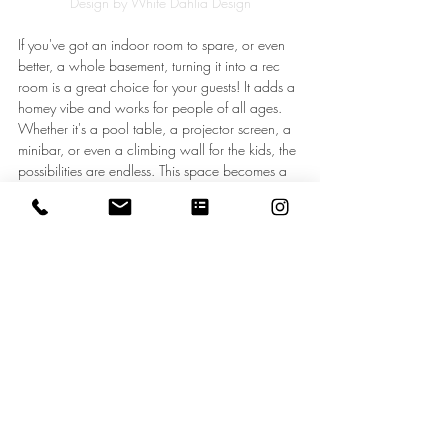
Design by White Dahlia Design
If you've got an indoor room to spare, or even 
better, a whole basement, turning it into a rec 
room is a great choice for your guests! It adds a 
homey vibe and works for people of all ages. 
Whether it's a pool table, a projector screen, a 
minibar, or even a climbing wall for the kids, the 
possibilities are endless. This space becomes a 
go-to spot for family game nights, movie 
marathons, and indoor fun on cold or rainy 
days.
On the flip side, if you’ve got some extra 
outdoor space, take your cooking outside with 
a BBQ grill or pizza oven in your dining area. 
Outdoor dining spaces are perfect for 
entertaining and offer a cozy, stylish way to dine 
al fresco. Throw in some string lights, comfy 
seating, and maybe a warm throw for those 
chilly nights.