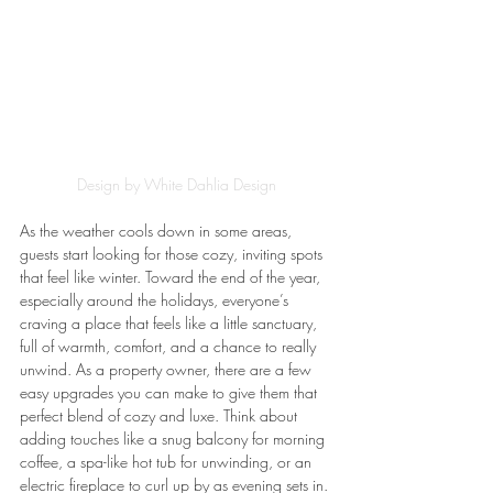
Design by White Dahlia Design
As the weather cools down in some areas, 
guests start looking for those cozy, inviting spots 
that feel like winter. Toward the end of the year, 
especially around the holidays, everyone’s 
craving a place that feels like a little sanctuary, 
full of warmth, comfort, and a chance to really 
unwind. As a property owner, there are a few 
easy upgrades you can make to give them that 
perfect blend of cozy and luxe. Think about 
adding touches like a snug balcony for morning 
coffee, a spa-like hot tub for unwinding, or an 
electric fireplace to curl up by as evening sets in.