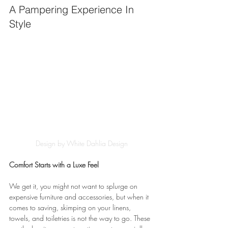
A Pampering Experience In 
Style
Design by White Dahlia Design
Comfort Starts with a Luxe Feel
We get it, you might not want to splurge on 
expensive furniture and accessories, but when it 
comes to saving, skimping on your linens, 
towels, and toiletries is not the way to go. These 