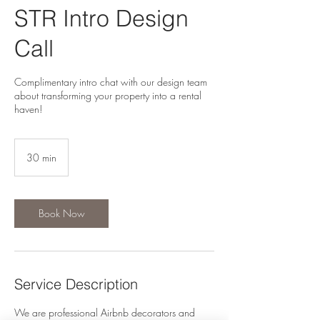
STR Intro Design
Call
Complimentary intro chat with our design team
about transforming your property into a rental
haven!
30 min
3
0
m
i
n
Book Now
Service Description
We are professional Airbnb decorators and